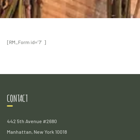
[RM_Form id=’7′]
CONTACT
442 5th Avenue #2680
Manhattan, New York 10018