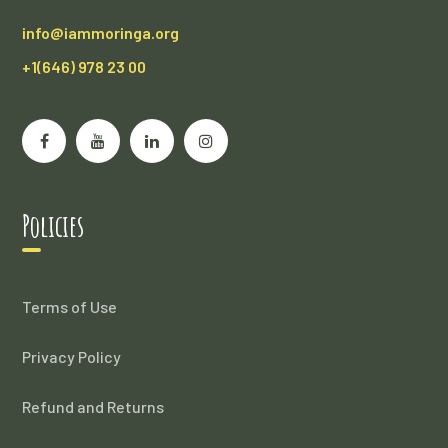
info@iammoringa.org
+1(646) 978 23 00
Policies
Terms of Use
Privacy Policy
Refund and Returns