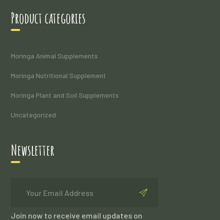
Product categories
Moringa Animal Supplements
Moringa Nutritional Supplement
Moringa Plant and Soil Supplements
Uncategorized
Newsletter
Join now to receive email updates on