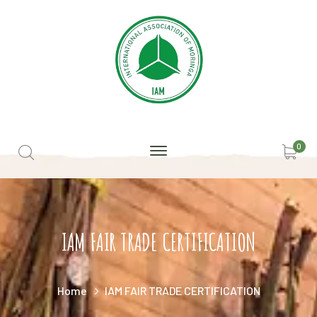
0
IAM FAIR TRADE CERTIFICATION
Home
IAM FAIR TRADE CERTIFICATION