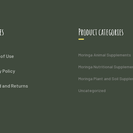
es
Product categories
Moringa Animal Supplements
of Use
Moringa Nutritional Suppleme
y Policy
Moringa Plant and Soil Suppl
 and Returns
Uncategorized