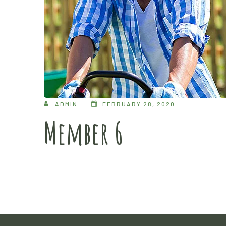
ADMIN
FEBRUARY 28, 2020
Member 6