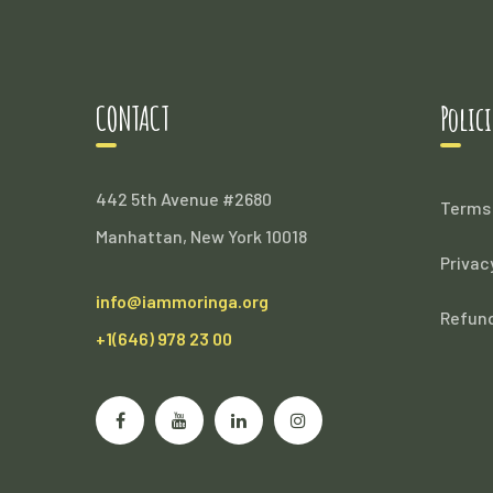
CONTACT
Polici
442 5th Avenue #2680
Terms 
Manhattan, New York 10018
Privac
info@iammoringa.org
Refund
+1(646) 978 23 00