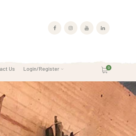
Facebook
Instagram
Youtube
LinkedIn
Profile
Profile
Profile
Profile
act Us
Login/Register
0