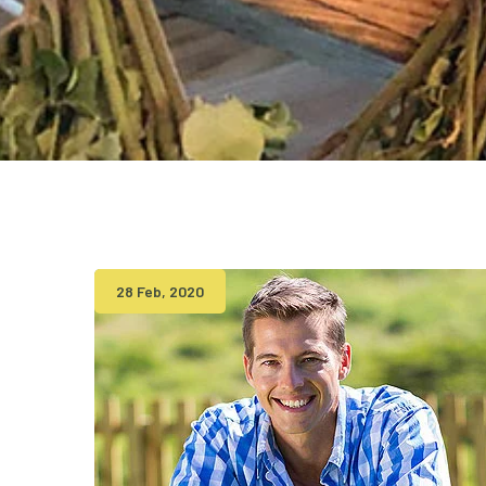
28 Feb, 2020