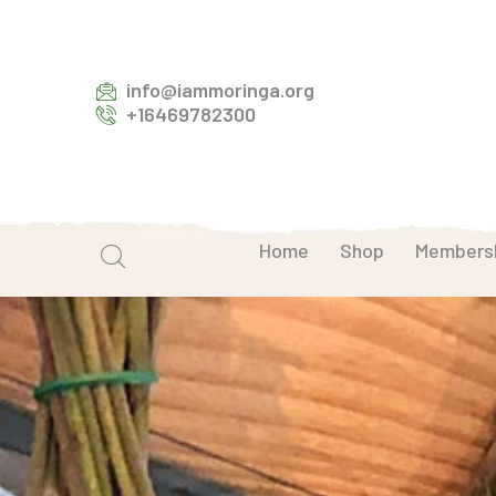
info@iammoringa.org
+16469782300
Home
Shop
Members