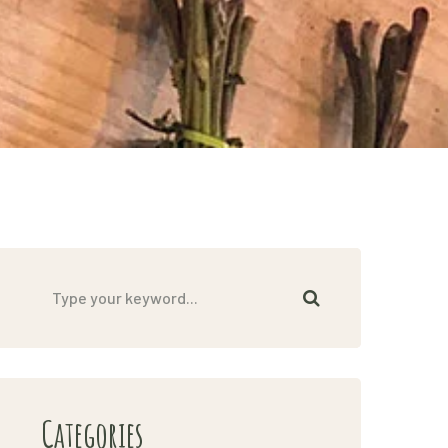
Categories