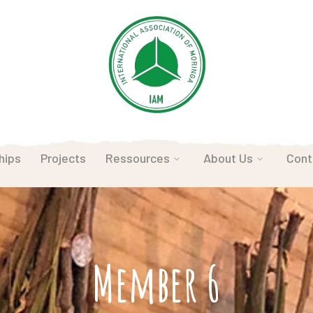
hips
Projects
Ressources
About Us
Cont
Member 6