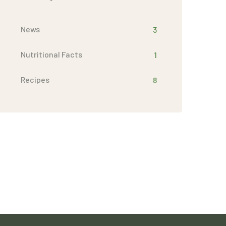
News
3
Nutritional Facts
1
Recipes
8