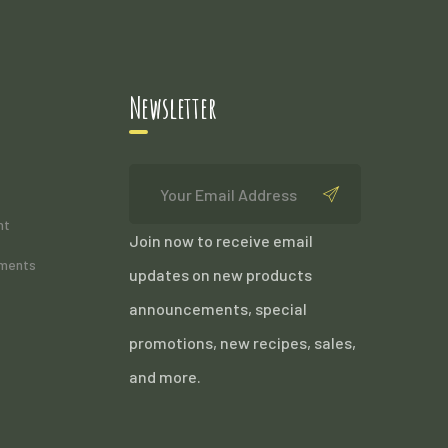
Newsletter
nt
Join now to receive email
ements
updates on new products
announcements, special
promotions, new recipes, sales,
and more.