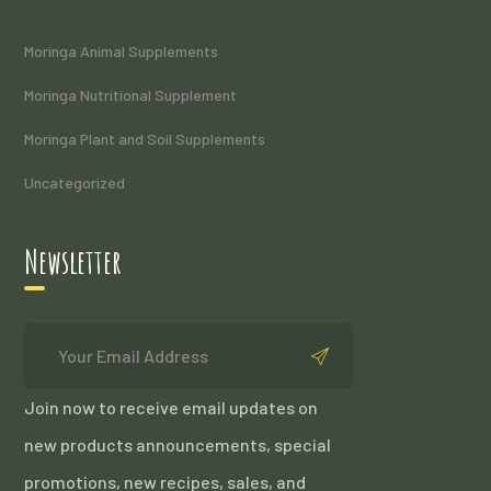
Moringa Animal Supplements
Moringa Nutritional Supplement
Moringa Plant and Soil Supplements
Uncategorized
Newsletter
Join now to receive email updates on
new products announcements, special
promotions, new recipes, sales, and