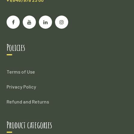
Policies
Terms of Use
Privacy Policy
Refund and Returns
Product categories