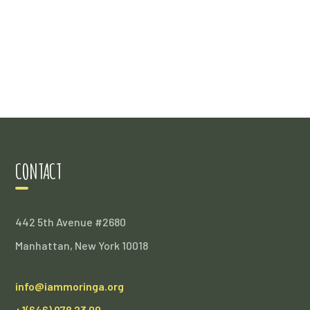
CONTACT
442 5th Avenue #2680
Manhattan, New York 10018
info@iammoringa.org
+1(646) 978 23 00