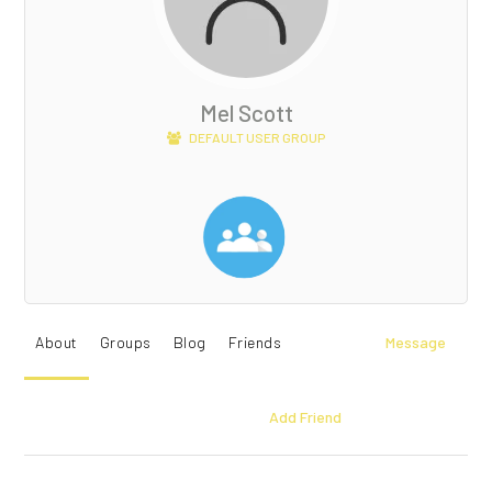
Mel Scott
DEFAULT USER GROUP
About
Groups
Blog
Friends
Message
Add Friend