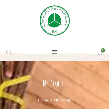
0
My Profile
Home
My Profile