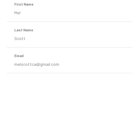
First Name
Mel
Last Name
Scott
Email
melscottca@gmail.com