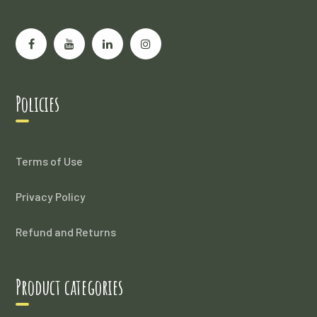
Policies
Terms of Use
Privacy Policy
Refund and Returns
Product categories