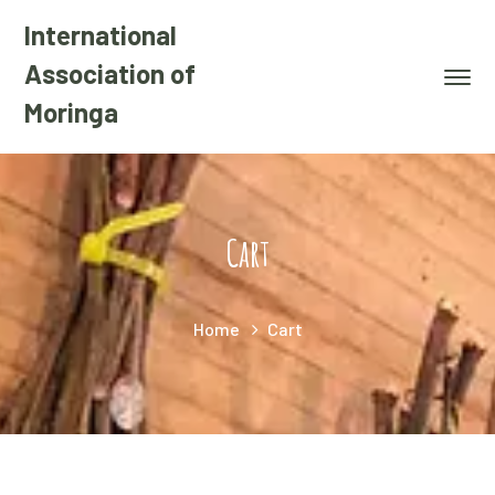
International
Association of
Moringa
Cart
Home
Cart