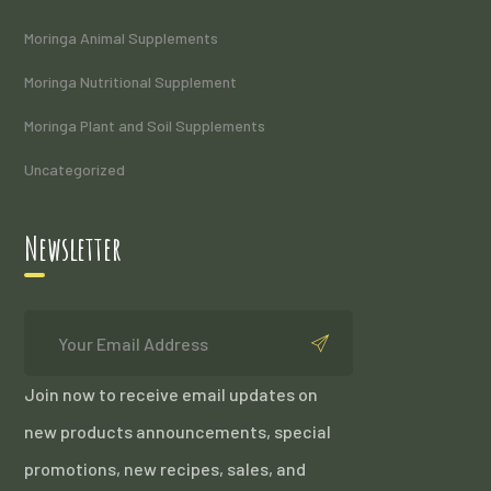
Moringa Animal Supplements
Moringa Nutritional Supplement
Moringa Plant and Soil Supplements
Uncategorized
Newsletter
Join now to receive email updates on
new products announcements, special
promotions, new recipes, sales, and