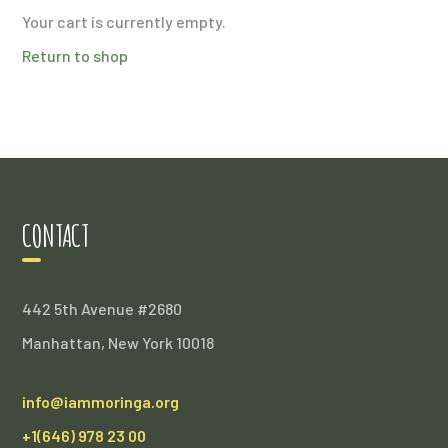
Your cart is currently empty.
Return to shop
CONTACT
442 5th Avenue #2680
Manhattan, New York 10018
info@iammoringa.org
+1(646) 978 23 00